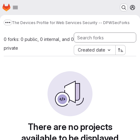
Homepage
Skip to main content
M
The Devices Profile for Web Services Security -- DPWSec
Forks
Show more breadcrumbs
0 forks: 0 public, 0 internal, and 0
private
Created date
There are no projects
available to be displayed