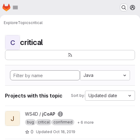
Homepage
Skip to main content
M
Explore
Topics
critical
critical
C
Java
Projects with this topic
Updated date
Sort by:
View jCoAP project
WS4D /
jCoAP
J
bug
critical
confirmed
+ 6 more
0
Updated
Oct 18, 2019