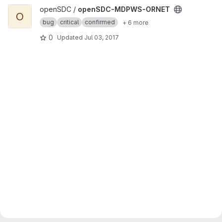
View openSDC-MDPWS-ORNET project
openSDC /
openSDC-MDPWS-ORNET
O
bug
critical
confirmed
+ 6 more
0
Updated
Jul 03, 2017