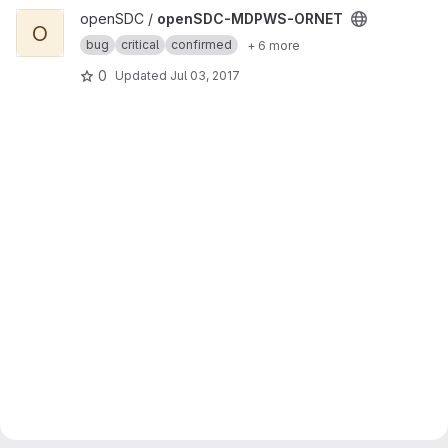
View openSDC-MDPWS-ORNET project
openSDC /
openSDC-MDPWS-ORNET
O
bug
critical
confirmed
+ 6 more
0
Updated
Jul 03, 2017