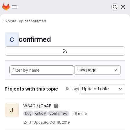
Homepage
Skip to main content
M
Explore
Topics
confirmed
confirmed
C
Language
Projects with this topic
Updated date
Sort by:
View jCoAP project
WS4D /
jCoAP
J
bug
critical
confirmed
+ 6 more
0
Updated
Oct 18, 2019