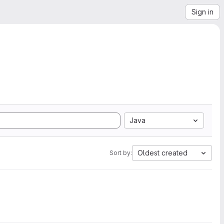
Sign in
Java
Oldest created
Sort by: