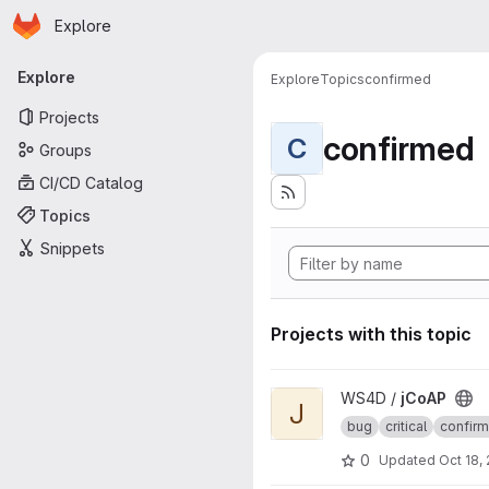
Homepage
Skip to main content
Explore
Primary navigation
Explore
Explore
Topics
confirmed
Projects
confirmed
C
Groups
CI/CD Catalog
Topics
Snippets
Projects with this topic
View jCoAP project
WS4D /
jCoAP
J
bug
critical
confir
0
Updated
Oct 18,