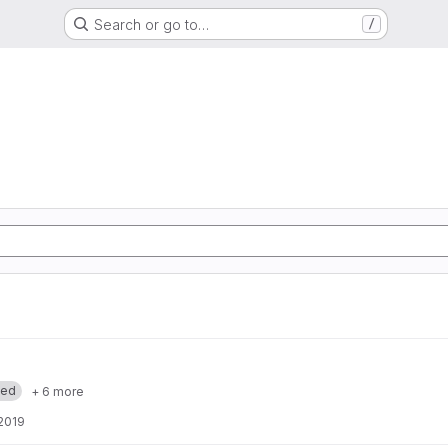
Search or go to…
/
med
+ 6 more
 2019