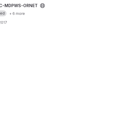
 project
C-MDPWS-ORNET
med
+ 6 more
 2017