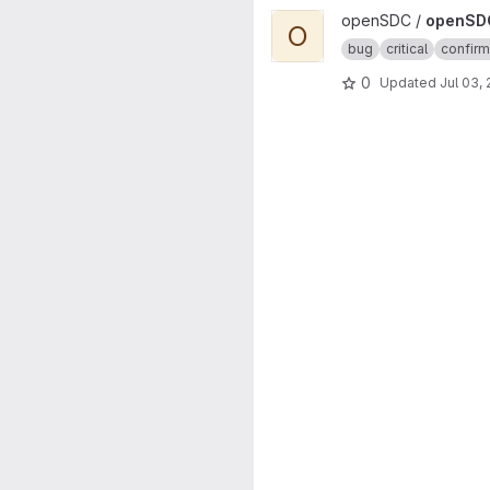
View openSDC-MDPWS-ORNET
openSDC /
openSD
O
bug
critical
confir
0
Updated
Jul 03,