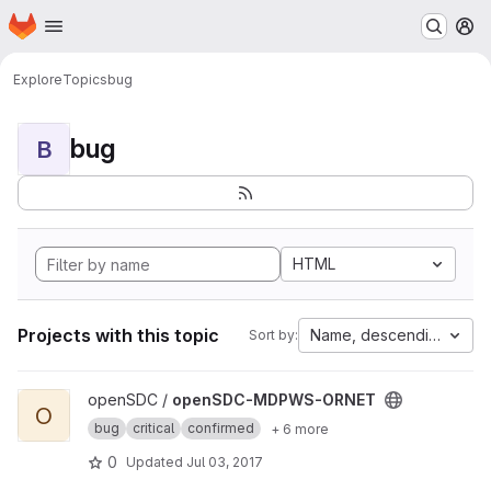
Homepage
Skip to main content
M
Explore
Topics
bug
bug
B
HTML
Projects with this topic
Name, descending
Sort by:
View openSDC-MDPWS-ORNET project
openSDC /
openSDC-MDPWS-ORNET
O
bug
critical
confirmed
+ 6 more
0
Updated
Jul 03, 2017