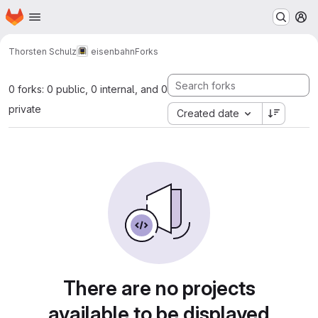
Homepage
Skip to main content
M
Thorsten Schulz
eisenbahn
Forks
0 forks: 0 public, 0 internal, and 0
private
Created date
There are no projects
available to be displayed