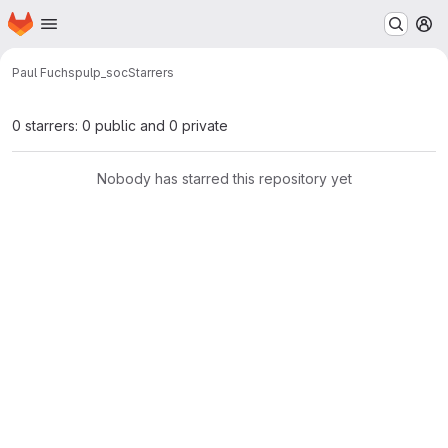
Homepage
Skip to main content
M
Paul Fuchs
pulp_soc
Starrers
0 starrers: 0 public and 0 private
Nobody has starred this repository yet