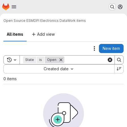
Homepage
Skip to main content
M
Open Source ES
MDPI Electronics Data
Work items
All items
Add view
New item
Actions
Toggle search history
State
is
Open
Sort by:
Created date
0 items