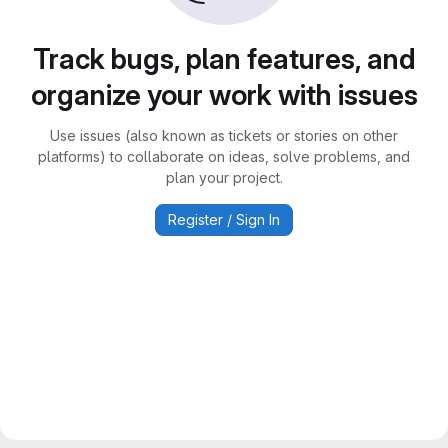
Track bugs, plan features, and
organize your work with issues
Use issues (also known as tickets or stories on other
platforms) to collaborate on ideas, solve problems, and
plan your project.
Register / Sign In