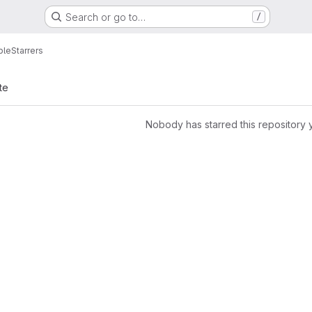
Search or go to…
/
ple
Starrers
te
Nobody has starred this repository 