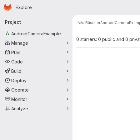
Homepage
Skip to main content
Explore
Primary navigation
Project
Nils Büscher
AndroidCameraExam
A
AndroidCameraExample
0 starrers: 0 public and 0 priva
Manage
Plan
Code
Build
Deploy
Operate
Monitor
Analyze