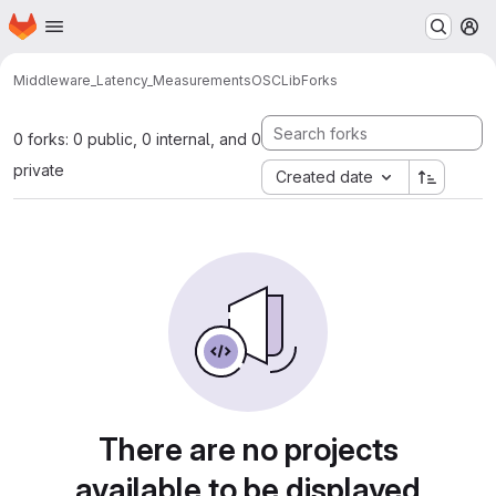
Homepage
Skip to main content
M
Middleware_Latency_Measurements
OSCLib
Forks
0 forks: 0 public, 0 internal, and 0
private
Created date
There are no projects
available to be displayed