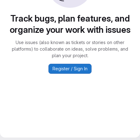
Track bugs, plan features, and
organize your work with issues
Use issues (also known as tickets or stories on other
platforms) to collaborate on ideas, solve problems, and
plan your project.
Register / Sign In