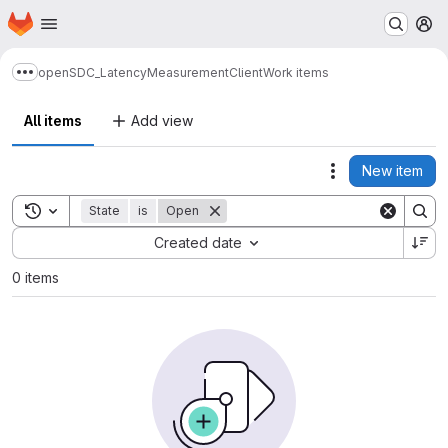
Homepage
Skip to main content
M
openSDC_LatencyMeasurementClient
Work items
Show more breadcrumbs
All items
Add view
New item
Actions
Toggle search history
State
is
Open
Sort by:
Created date
0 items