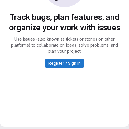
Track bugs, plan features, and
organize your work with issues
Use issues (also known as tickets or stories on other
platforms) to collaborate on ideas, solve problems, and
plan your project.
Register / Sign In