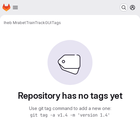
Homepage
Skip to main content
M
Iheb Mrabet
TrainTrackGUI
Tags
Repository has no tags yet
Use git tag command to add a new one:
git tag -a v1.4 -m 'version 1.4'