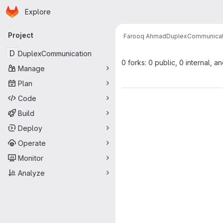
Homepage
Skip to main content
Explore
Primary navigation
Project
Farooq Ahmad
DuplexCommunicat
D
DuplexCommunication
0 forks: 0 public, 0 internal, a
Manage
Plan
Code
Build
Deploy
Operate
Monitor
Analyze