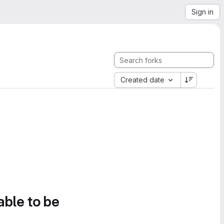
Sign in
Created date
able to be