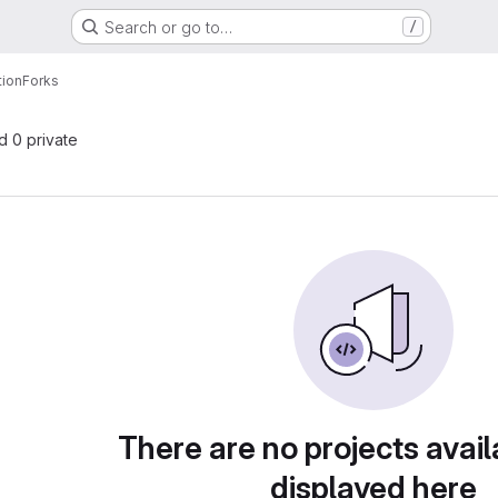
Search or go to…
/
ion
Forks
nd 0 private
There are no projects avail
displayed here