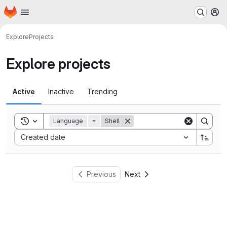
Homepage
Skip to main content
M
Explore
Projects
Explore projects
Active
Inactive
Trending
Toggle search history
Language
=
Shell
Sort by:
Created date
Previous
Next