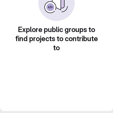
Explore public groups to
find projects to contribute
to