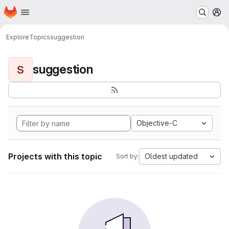
Homepage
Skip to main content
M
Explore
Topics
suggestion
suggestion
S
Objective-C
Projects with this topic
Oldest updated
Sort by: