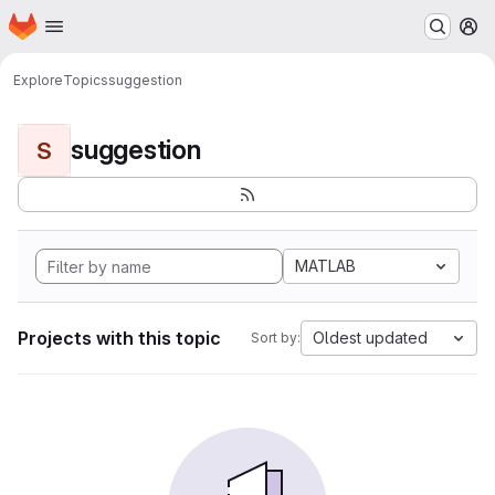
Homepage
Skip to main content
M
Explore
Topics
suggestion
suggestion
S
MATLAB
Projects with this topic
Oldest updated
Sort by: