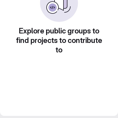
Explore public groups to
find projects to contribute
to