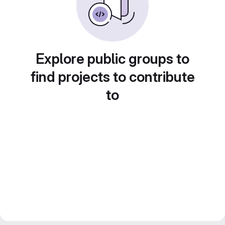
Explore public groups to
find projects to contribute
to