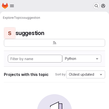
Homepage
Skip to main content
M
Explore
Topics
suggestion
suggestion
S
Python
Projects with this topic
Oldest updated
Sort by: