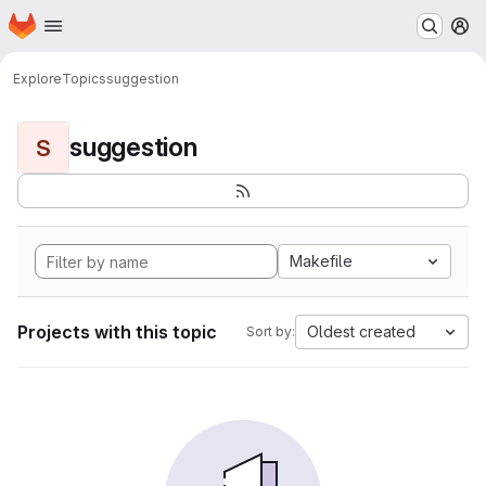
Homepage
Skip to main content
M
Explore
Topics
suggestion
suggestion
S
Makefile
Projects with this topic
Oldest created
Sort by: