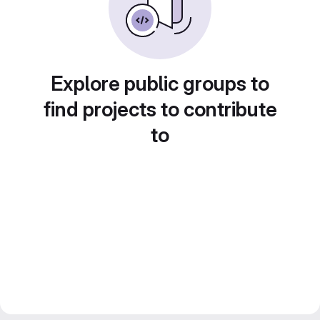
Explore public groups to
find projects to contribute
to