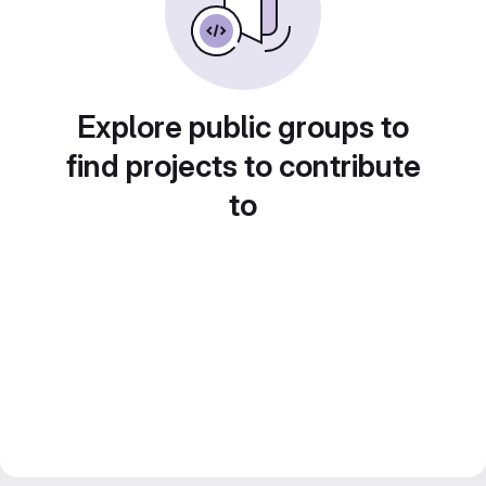
Explore public groups to
find projects to contribute
to