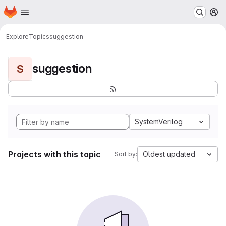
Homepage
Skip to main content
M
Explore
Topics
suggestion
suggestion
S
SystemVerilog
Projects with this topic
Oldest updated
Sort by: