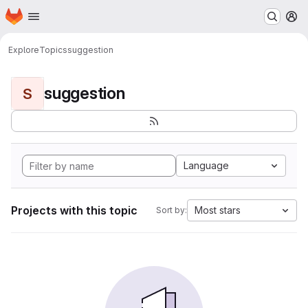
Homepage
Skip to main content
M
Explore
Topics
suggestion
suggestion
S
Language
Projects with this topic
Most stars
Sort by: