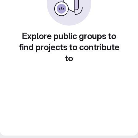
Explore public groups to
find projects to contribute
to