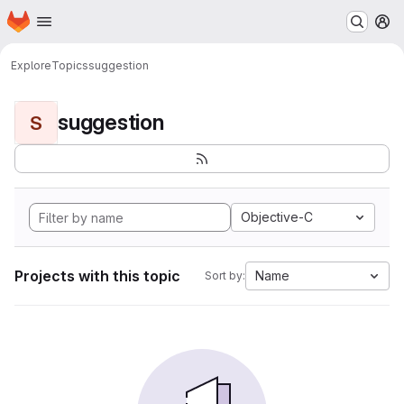
Homepage
Skip to main content
M
Explore
Topics
suggestion
suggestion
S
Objective-C
Projects with this topic
Name
Sort by: