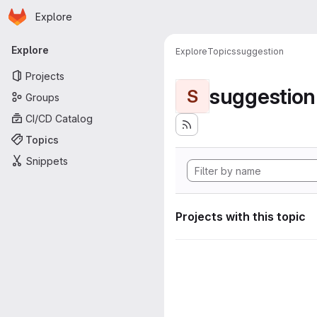
Homepage
Skip to main content
Explore
Primary navigation
Explore
Explore
Topics
suggestion
Projects
suggestion
S
Groups
CI/CD Catalog
Topics
Snippets
Projects with this topic