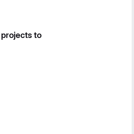
 projects to