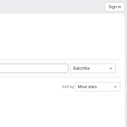
Sign in
Batchfile
Most stars
Sort by: