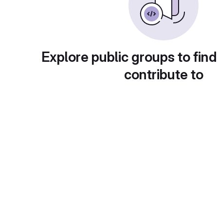
Explore public groups to find
contribute to