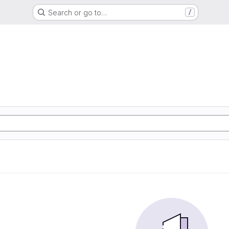
Search or go to…
/