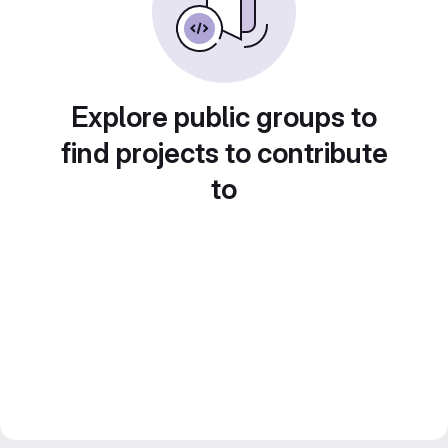
Explore public groups to
find projects to contribute
to