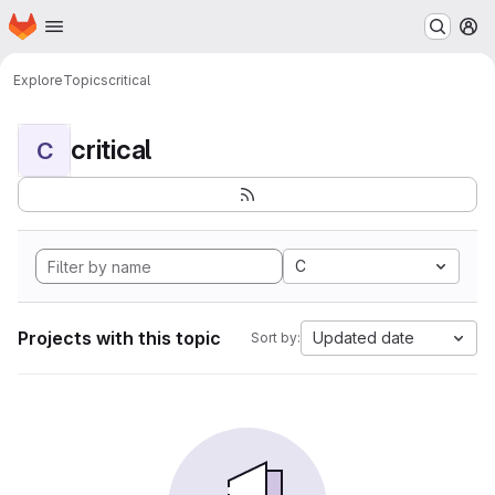
Homepage
Skip to main content
M
Explore
Topics
critical
critical
C
C
Projects with this topic
Updated date
Sort by: