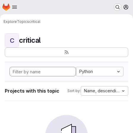
Homepage
Skip to main content
M
Explore
Topics
critical
critical
C
Python
Projects with this topic
Name, descending
Sort by: