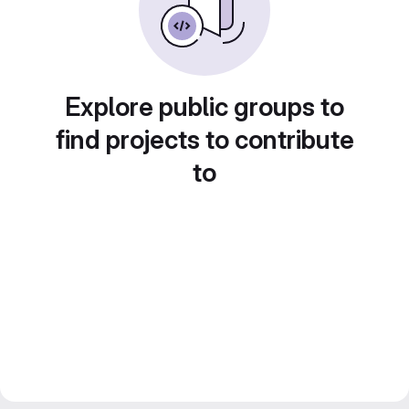
Explore public groups to
find projects to contribute
to