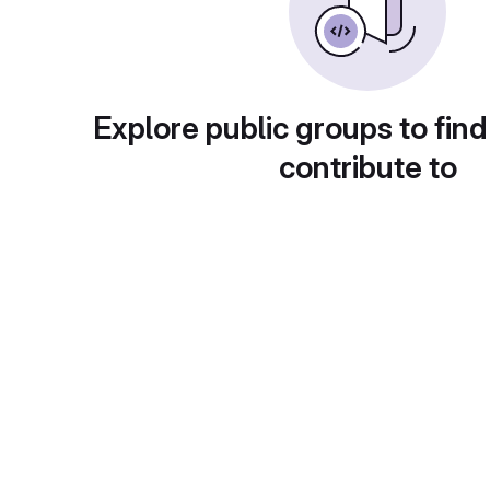
Explore public groups to find
contribute to