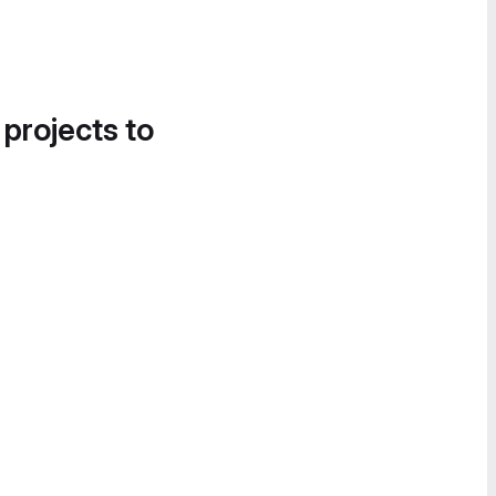
 projects to