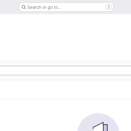
Search or go to…
/