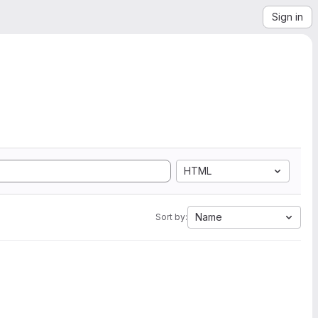
Sign in
HTML
Name
Sort by: