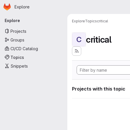
Homepage
Skip to main content
Explore
Primary navigation
Explore
Explore
Topics
critical
Projects
critical
C
Groups
CI/CD Catalog
Topics
Snippets
Projects with this topic