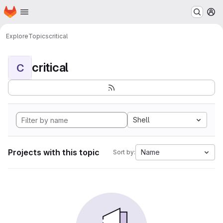
Homepage
Skip to main content
M
Explore
Topics
critical
critical
C
Shell
Projects with this topic
Name
Sort by: