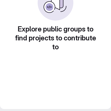
Explore public groups to
find projects to contribute
to