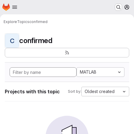
Homepage
Skip to main content
M
Explore
Topics
confirmed
confirmed
C
MATLAB
Projects with this topic
Oldest created
Sort by: