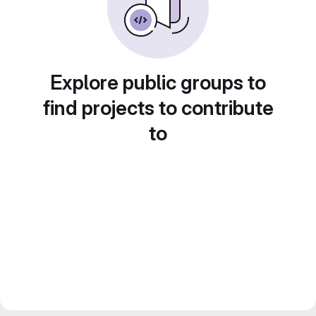
Explore public groups to
find projects to contribute
to