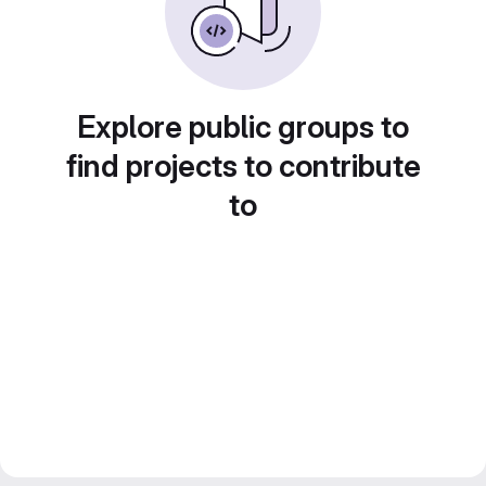
Explore public groups to
find projects to contribute
to