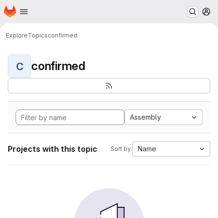
Homepage
Skip to main content
M
Explore
Topics
confirmed
confirmed
C
Assembly
Projects with this topic
Name
Sort by: