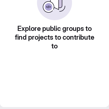
Explore public groups to
find projects to contribute
to