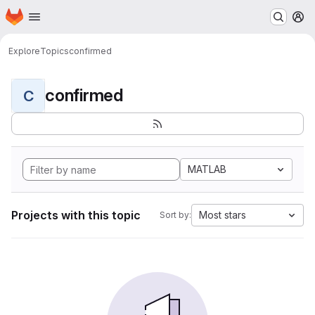
Homepage
Skip to main content
M
Explore
Topics
confirmed
confirmed
C
MATLAB
Projects with this topic
Most stars
Sort by: