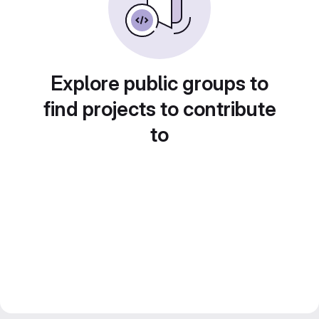
Explore public groups to
find projects to contribute
to