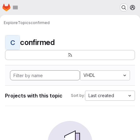
Homepage
Skip to main content
M
Explore
Topics
confirmed
confirmed
C
VHDL
Projects with this topic
Last created
Sort by: