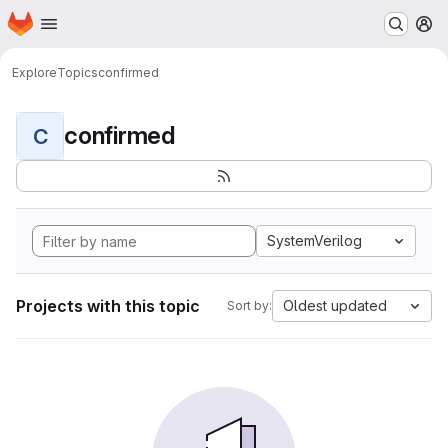
Homepage
Skip to main content
M
Explore
Topics
confirmed
confirmed
C
SystemVerilog
Projects with this topic
Oldest updated
Sort by: