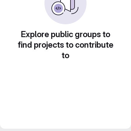
Explore public groups to
find projects to contribute
to