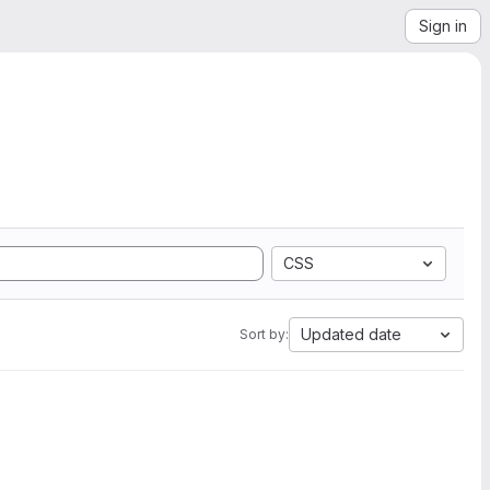
Sign in
CSS
Updated date
Sort by: