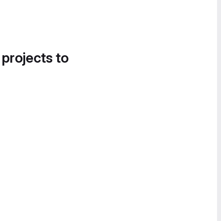
 projects to