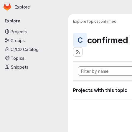
Homepage
Skip to main content
Explore
Primary navigation
Explore
Explore
Topics
confirmed
Projects
confirmed
C
Groups
CI/CD Catalog
Topics
Snippets
Projects with this topic