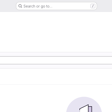
Search or go to…
/