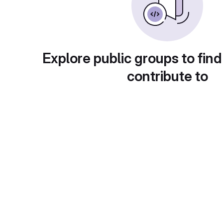
Explore public groups to find
contribute to