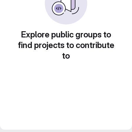
Explore public groups to
find projects to contribute
to