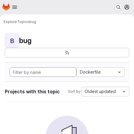
Homepage
Skip to main content
M
Explore
Topics
bug
bug
B
Dockerfile
Projects with this topic
Oldest updated
Sort by: