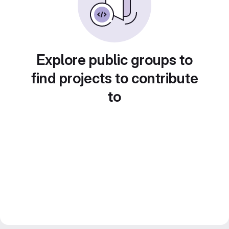
Explore public groups to
find projects to contribute
to