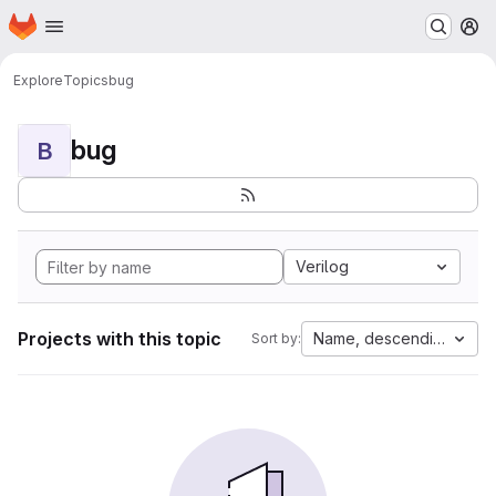
Homepage
Skip to main content
M
Explore
Topics
bug
bug
B
Verilog
Projects with this topic
Name, descending
Sort by: