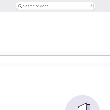
Search or go to…
/