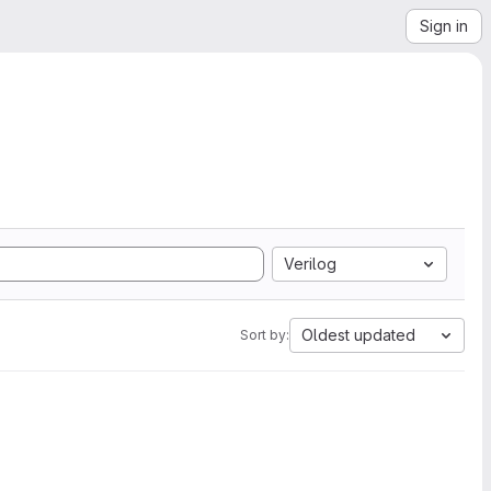
Sign in
Verilog
Oldest updated
Sort by: