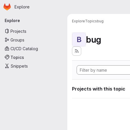
Homepage
Skip to main content
Explore
Primary navigation
Explore
Explore
Topics
bug
Projects
bug
B
Groups
CI/CD Catalog
Topics
Snippets
Projects with this topic