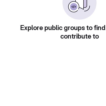
Explore public groups to find
contribute to