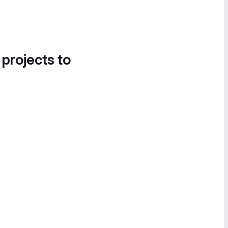
 projects to