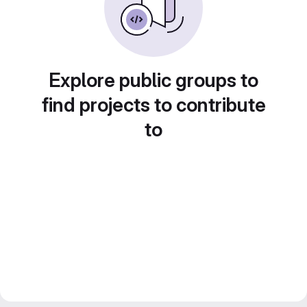
Explore public groups to
find projects to contribute
to