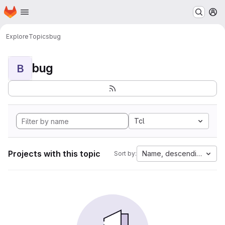
Homepage
Skip to main content
M
Explore
Topics
bug
bug
B
Tcl
Projects with this topic
Name, descending
Sort by: