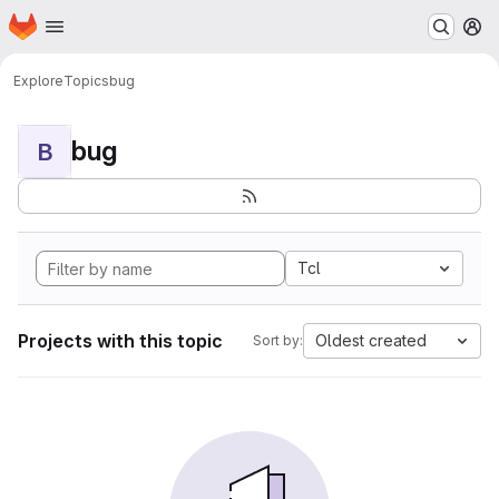
Homepage
Skip to main content
M
Explore
Topics
bug
bug
B
Tcl
Projects with this topic
Oldest created
Sort by: