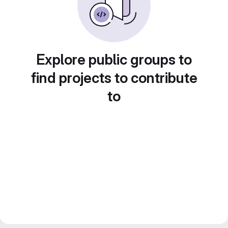
Explore public groups to
find projects to contribute
to