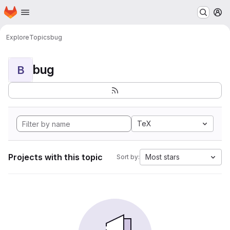
Homepage
Skip to main content
M
Explore
Topics
bug
bug
B
TeX
Projects with this topic
Most stars
Sort by: