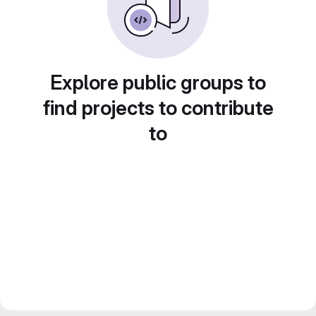
Explore public groups to
find projects to contribute
to