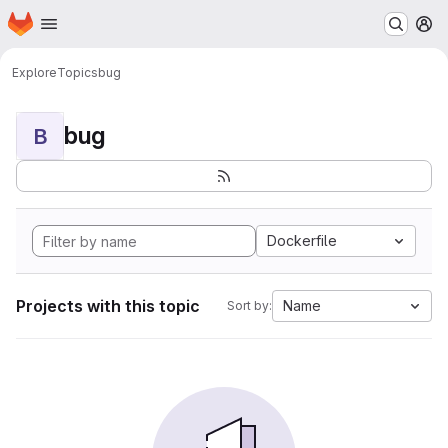
Homepage
Skip to main content
M
Explore
Topics
bug
bug
B
Dockerfile
Projects with this topic
Name
Sort by: