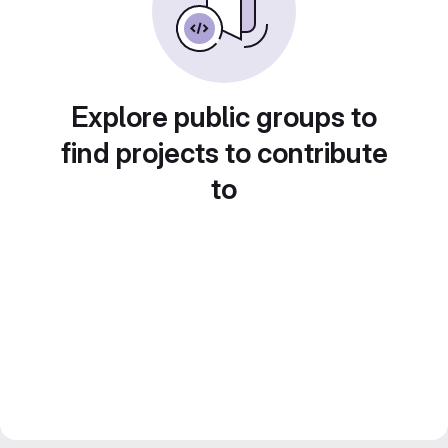
Explore public groups to
find projects to contribute
to