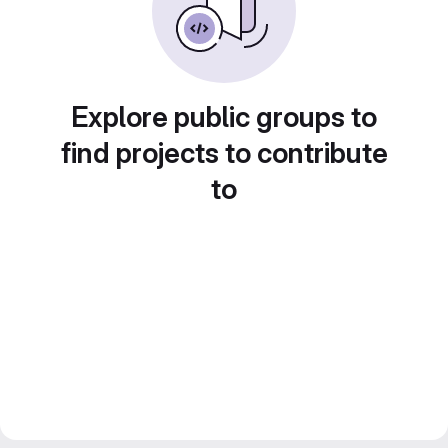
Explore public groups to
find projects to contribute
to