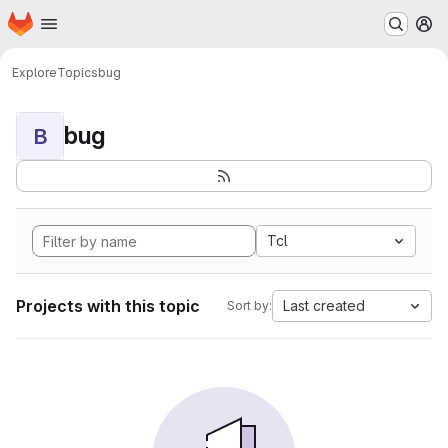
Homepage
Skip to main content
M
Explore
Topics
bug
bug
B
Tcl
Projects with this topic
Last created
Sort by: