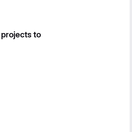
 projects to