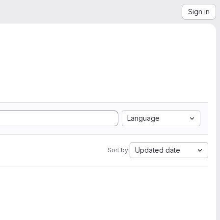
Sign in
Language
Updated date
Sort by: