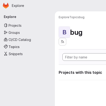
Homepage
Skip to main content
Explore
Primary navigation
Explore
Explore
Topics
bug
Projects
bug
B
Groups
CI/CD Catalog
Topics
Snippets
Projects with this topic