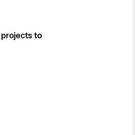
 projects to