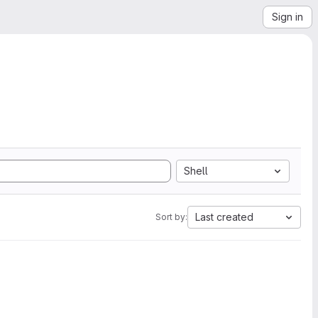
Sign in
Shell
Last created
Sort by: