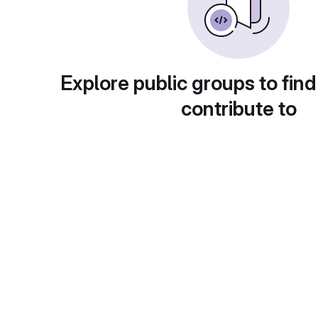
Explore public groups to find
contribute to