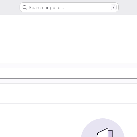
Search or go to…
/