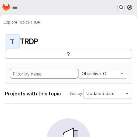
Homepage
Skip to main content
M
Explore
Topics
TRDP
TRDP
T
Objective-C
Projects with this topic
Updated date
Sort by: