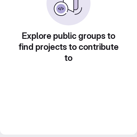
Explore public groups to
find projects to contribute
to