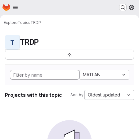
Homepage
Skip to main content
M
Explore
Topics
TRDP
TRDP
T
MATLAB
Projects with this topic
Oldest updated
Sort by: