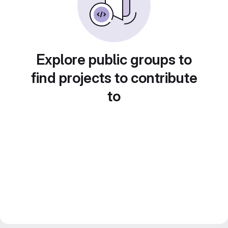
Explore public groups to
find projects to contribute
to