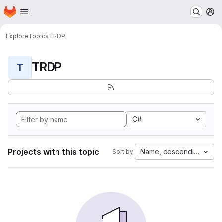
Homepage
Skip to main content
M
Explore
Topics
TRDP
TRDP
T
C#
Projects with this topic
Name, descending
Sort by: