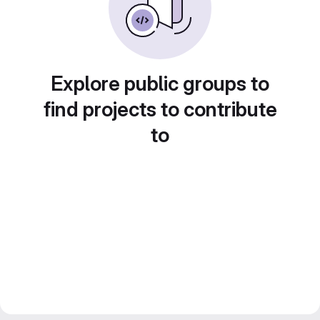
Explore public groups to
find projects to contribute
to