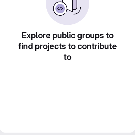
Explore public groups to
find projects to contribute
to