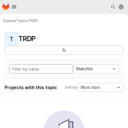
Homepage
Skip to main content
M
Explore
Topics
TRDP
TRDP
T
Makefile
Projects with this topic
Most stars
Sort by: