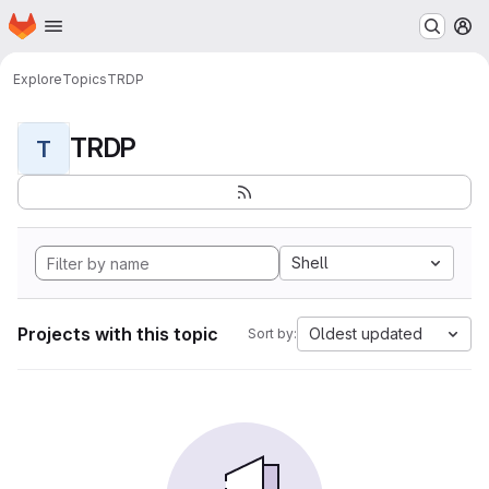
Homepage
Skip to main content
M
Explore
Topics
TRDP
TRDP
T
Shell
Projects with this topic
Oldest updated
Sort by: