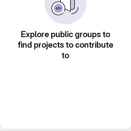
Explore public groups to
find projects to contribute
to