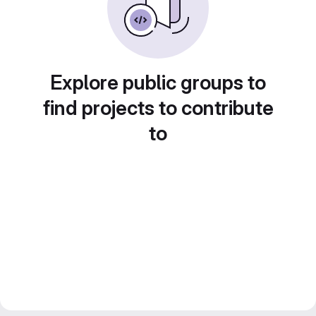
Explore public groups to
find projects to contribute
to