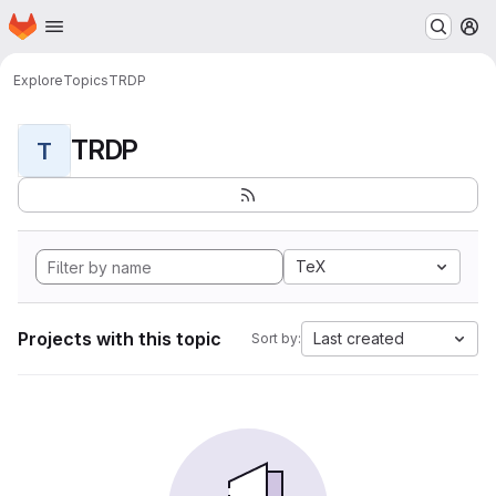
Homepage
Skip to main content
M
Explore
Topics
TRDP
TRDP
T
TeX
Projects with this topic
Last created
Sort by: