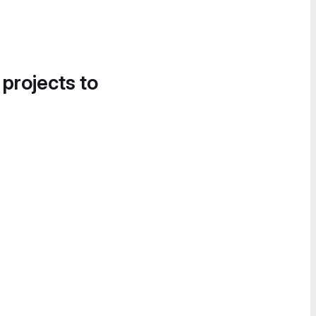
 projects to